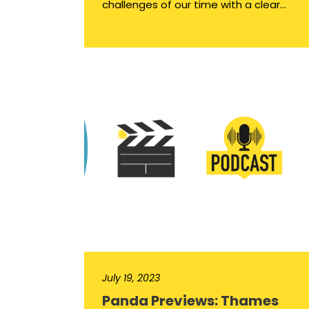
challenges of our time with a clear...
July 19, 2023
Panda Previews: Thames