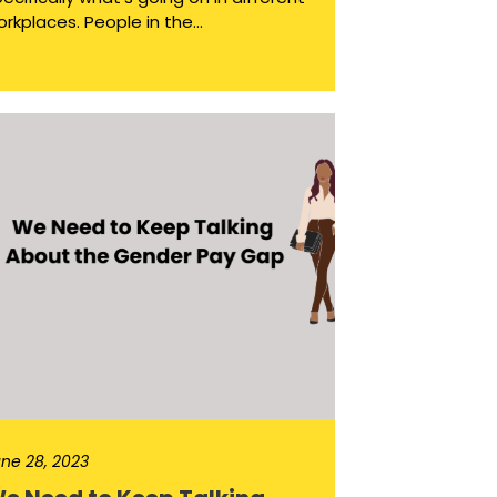
rkplaces. People in the...
ne 28, 2023