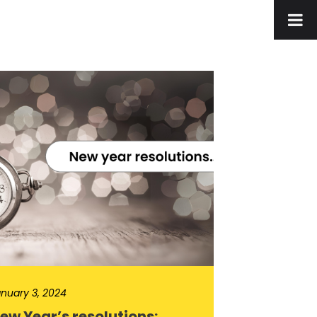
nuary 3, 2024
ew Year’s resolutions: