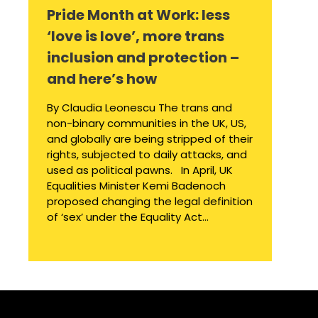
Pride Month at Work: less
‘love is love’, more trans
inclusion and protection –
and here’s how
By Claudia Leonescu The trans and
non-binary communities in the UK, US,
and globally are being stripped of their
rights, subjected to daily attacks, and
used as political pawns. In April, UK
Equalities Minister Kemi Badenoch
proposed changing the legal definition
of ‘sex’ under the Equality Act...