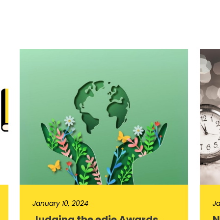
January 10, 2024
Ja
Judging the edie Awards
N