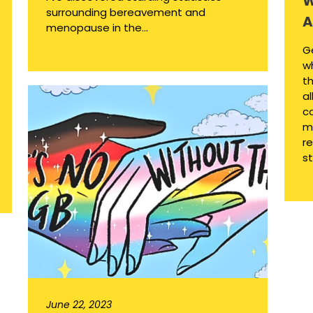
W
surrounding bereavement and
A
menopause in the...
G
w
th
al
c
m
re
st
June 22, 2023