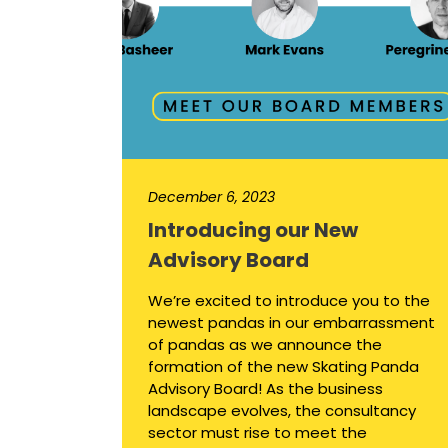
December 6, 2023
Introducing our New
Advisory Board
We’re excited to introduce you to the
newest pandas in our embarrassment
of pandas as we announce the
formation of the new Skating Panda
Advisory Board! As the business
landscape evolves, the consultancy
sector must rise to meet the