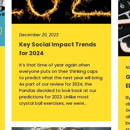
December 20, 2023
Key Social Impact Trends
for 2024
It’s that time of year again when
N
everyone puts on their thinking caps
G
to predict what the next year will bring.
As part of our review for 2024, the
E
Pandas decided to look back at our
predictions for 2023. Unlike most
By
crystal ball exercises, we were...
ab
Ga
a
b
sp