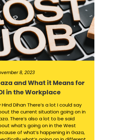
ovember 8, 2023
aza and What it Means for
DI in the Workplace
 Hind Dihan There’s a lot I could say
out the current situation going on in
za. There’s also a lot to be said
bout what’s going on in the West
ecause of what’s happening in Gaza,
ecifically what’s going on in different