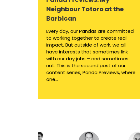
Neighbour Totoro at the
Barbican
Every day, our Pandas are committed
to working together to create real
impact. But outside of work, we all
have interests that sometimes link
with our day jobs – and sometimes
not. This is the second post of our
content series, Panda Previews, where
one...