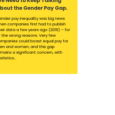
e Need to Keep Talking
bout the Gender Pay Gap.
ender pay inequality was big news
hen companies first had to publish
eir data a few years ago (2016) – for
l the wrong reasons. Very few
ompanies could boast equal pay for
en and women, and this gap
mains a significant concern, with
atistics...