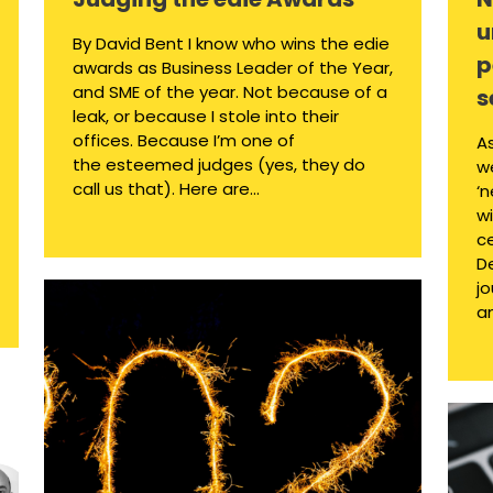
u
By David Bent I know who wins the edie
p
awards as Business Leader of the Year,
and SME of the year. Not because of a
s
leak, or because I stole into their
offices. Because I’m one of
A
the esteemed judges (yes, they do
we
call us that). Here are...
‘
w
c
D
jo
an