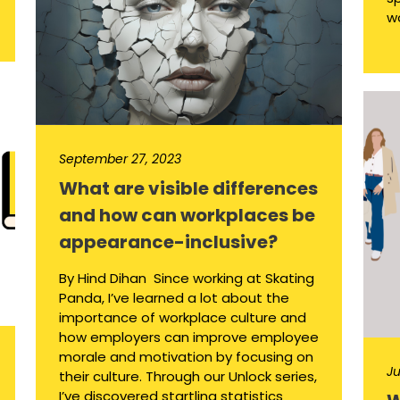
wo
September 27, 2023
What are visible differences
and how can workplaces be
appearance-inclusive?
By Hind Dihan Since working at Skating
Panda, I’ve learned a lot about the
importance of workplace culture and
how employers can improve employee
morale and motivation by focusing on
Ju
their culture. Through our Unlock series,
I’ve discovered startling statistics