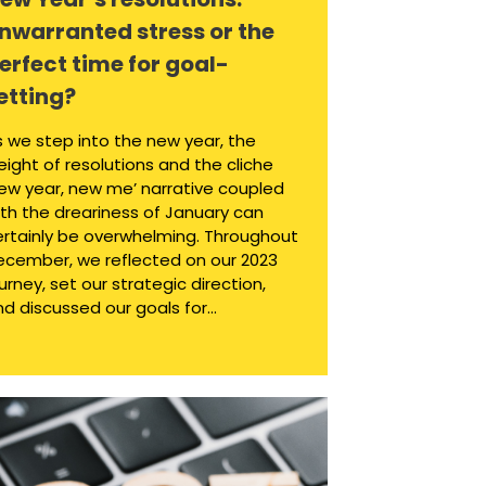
nwarranted stress or the
erfect time for goal-
etting?
s we step into the new year, the
ight of resolutions and the cliche
new year, new me’ narrative coupled
ith the dreariness of January can
ertainly be overwhelming. Throughout
ecember, we reflected on our 2023
urney, set our strategic direction,
d discussed our goals for...