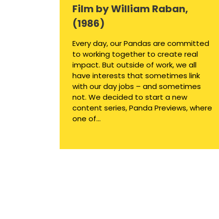
Film by William Raban,
(1986)
Every day, our Pandas are committed
to working together to create real
impact. But outside of work, we all
have interests that sometimes link
with our day jobs – and sometimes
not. We decided to start a new
content series, Panda Previews, where
one of...