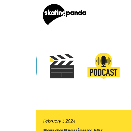
February 1, 2024
Panda Previews: My