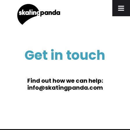
Get in touch
Find out how we can help:
info@skatingpanda.com