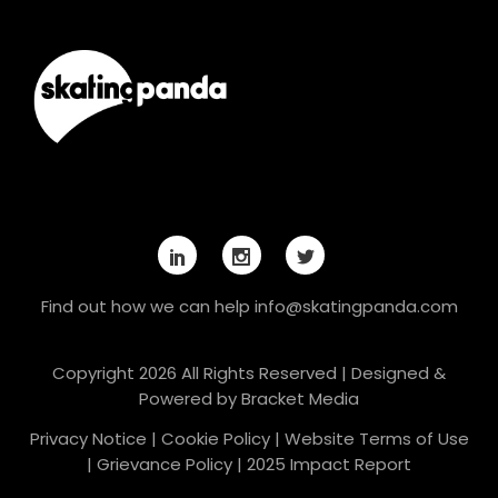
Find out how we can help
info@skatingpanda.com
Copyright 2026 All Rights Reserved | Designed &
Powered by
Bracket Media
Privacy Notice
|
Cookie Policy
|
Website Terms of Use
|
Grievance Policy
|
2025 Impact Report