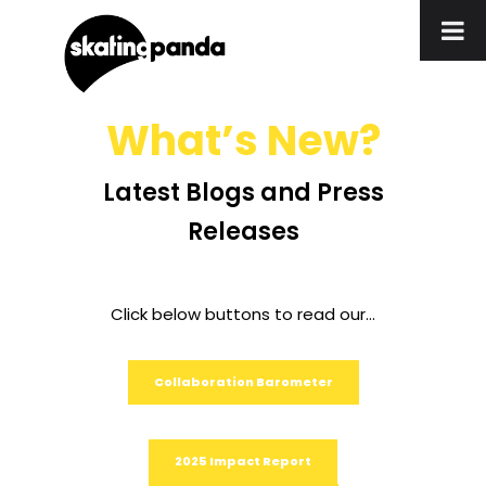
What’s New?
Latest Blogs and Press
Releases
Click below buttons to read our…
Collaboration Barometer
2025 Impact Report