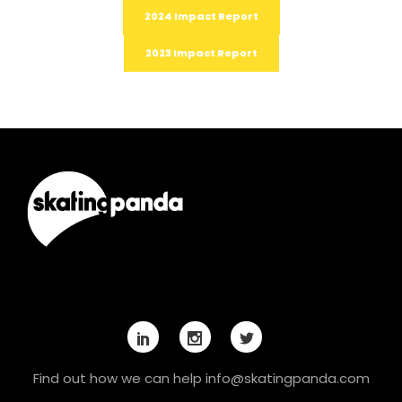
2024 Impact Report
2023 Impact Report
Find out how we can help
info@skatingpanda.com