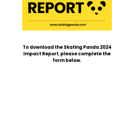
To download the Skating Panda 2024
Impact Report
,
please complete the
form below
.