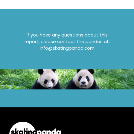
If you have any questions about this
report, please contact the pandas at:
info@skatingpanda.com