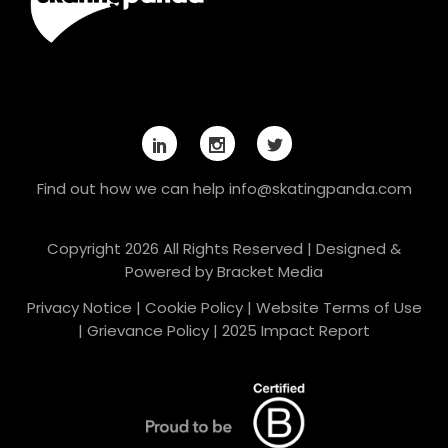
Find out how we can help
info@skatingpanda.com
Copyright 2026 All Rights Reserved | Designed &
Powered by
Bracket Media
Privacy Notice
|
Cookie Policy
|
Website Terms of Use
|
Grievance Policy
|
2025 Impact Report