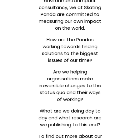
environmental impact
consultancy, we at Skating
Panda are committed to
measuring our own impact
on the world.
How are the Pandas
working towards finding
solutions to the biggest
issues of our time?
Are we helping
organisations make
irreversible changes to the
status quo and their ways
of working?
What are we doing day to
day and what research are
we publishing to this end?
To find out more about our