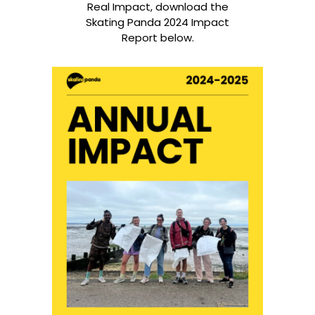
Real Impact, download the
Skating Panda 2024 Impact
Report below.