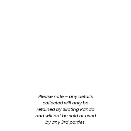
Please note – any details
collected will only be
retained by Skating Panda
and will not be sold or used
by any 3rd parties.