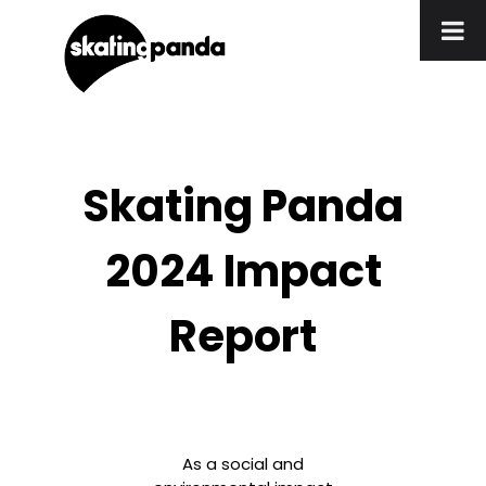
Skating Panda
2024 Impact
Report
As a social and