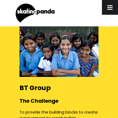
BT Group
The Challenge
To provide the building blocks to create
a movement to reach Indian