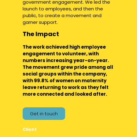
government engagement. We led the
launch to employees, and then the
public, to create a movement and
garner support.
The Impact
The work achieved high employee
engagement to volunteer, with
numbers increasing year-on-year.
The movement grew pride among all
social groups within the company,
with 99.8% of women on maternity
leave returning to work as they felt
more connected and looked after.
Get in touch
Client