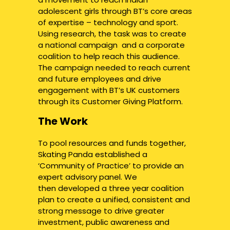
adolescent girls through BT’s core areas
of expertise – technology and sport.
Using research, the task was to create
a national campaign and a corporate
coalition to help reach this audience.
The campaign needed to reach current
and future employees and drive
engagement with BT’s UK customers
through its Customer Giving Platform.
The Work
To pool resources and funds together,
Skating Panda established a
‘Community of Practice’ to provide an
expert advisory panel. We
then developed a three year coalition
plan to create a unified, consistent and
strong message to drive greater
investment, public awareness and