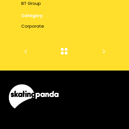
BT Group
Category
Corporate