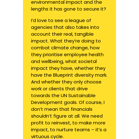
environmental impact and the
lengths it has gone to secure it?
I’d love to see a league of
agencies that also takes into
account their real, tangible
impact. What they’re doing to
combat climate change, how
they prioritise employee health
and wellbeing, what societal
impact they have, whether they
have the Blueprint diversity mark.
And whether they only choose
work or clients that drive
towards the UN Sustainable
Development goals. Of course, I
don’t mean that financials
shouldn’t figure at all. We need
profit to reinvest, to make more
impact, to nurture teams – it’s a
virtuous cycle.