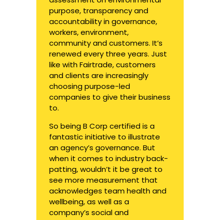
purpose, transparency and
accountability in governance,
workers, environment,
community and customers. It’s
renewed every three years. Just
like with Fairtrade, customers
and clients are increasingly
choosing purpose-led
companies to give their business
to.
So being B Corp certified is a
fantastic initiative to illustrate
an agency’s governance. But
when it comes to industry back-
patting, wouldn’t it be great to
see more measurement that
acknowledges team health and
wellbeing, as well as a
company’s social and