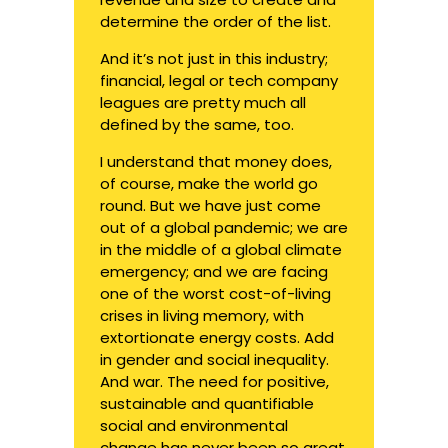
determine the order of the list.
And it’s not just in this industry;
financial, legal or tech company
leagues are pretty much all
defined by the same, too.
I understand that money does,
of course, make the world go
round. But we have just come
out of a global pandemic; we are
in the middle of a global climate
emergency; and we are facing
one of the worst cost-of-living
crises in living memory, with
extortionate energy costs. Add
in gender and social inequality.
And war. The need for positive,
sustainable and quantifiable
social and environmental
change has never been so great.