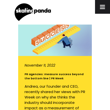
November 11, 2022
PR agencies: measure success beyond
the bottom line | PR Week
Andrea, our founder and CEO,
recently shared her views with PR
Week on why she thinks the
industry should incorporate
impact as a measurement of