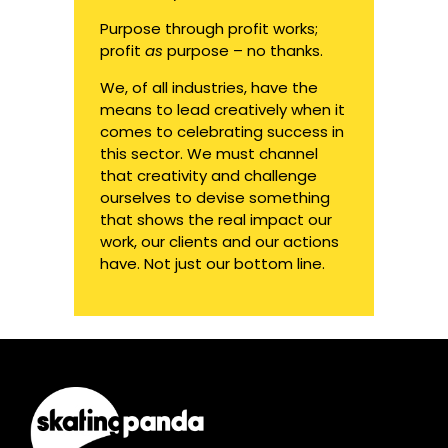
Purpose through profit works;
profit
as
purpose – no thanks.
We, of all industries, have the
means to lead creatively when it
comes to celebrating success in
this sector. We must channel
that creativity and challenge
ourselves to devise something
that shows the real impact our
work, our clients and our actions
have. Not just our bottom line.