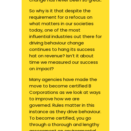
So why is it that despite the
requirement for a refocus on
what matters in our societies
today, one of the most
influential industries out there for
driving behaviour change
continues to hang its success
hat on revenue? Isn’t it about
time we measured our success
on
impact
?
Many agencies have made the
move to become certified B
Corporations as we look at ways
to improve how we are
governed. Rules matter in this
instance as they drive behaviour.
To become certified, you go
through a thorough and lengthy
assessment on environmental