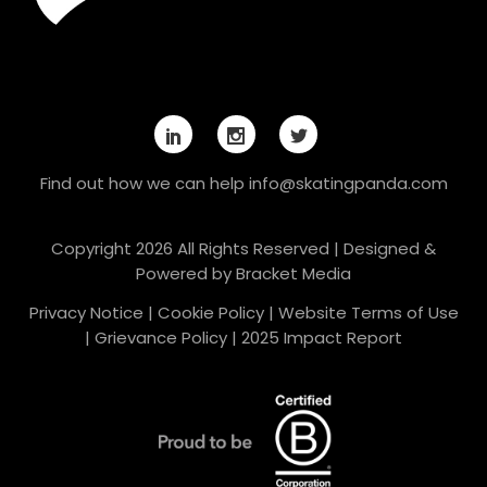
Find out how we can help
info@skatingpanda.com
Copyright 2026 All Rights Reserved | Designed &
Powered by
Bracket Media
Privacy Notice
|
Cookie Policy
|
Website Terms of Use
|
Grievance Policy
|
2025 Impact Report