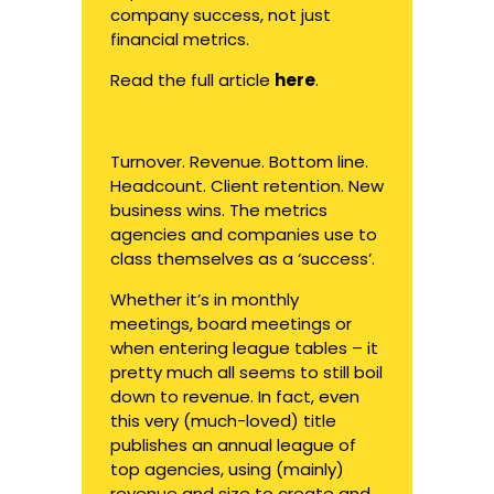
company success, not just
financial metrics.
Read the full article
here
.
Turnover. Revenue. Bottom line.
Headcount. Client retention. New
business wins. The metrics
agencies and companies use to
class themselves as a ‘success’.
Whether it’s in monthly
meetings, board meetings or
when entering league tables – it
pretty much all seems to still boil
down to revenue. In fact, even
this very (much-loved) title
publishes an annual league of
top agencies, using (mainly)
revenue and size to create and