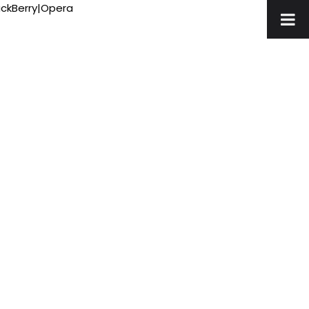
ackBerry|Opera