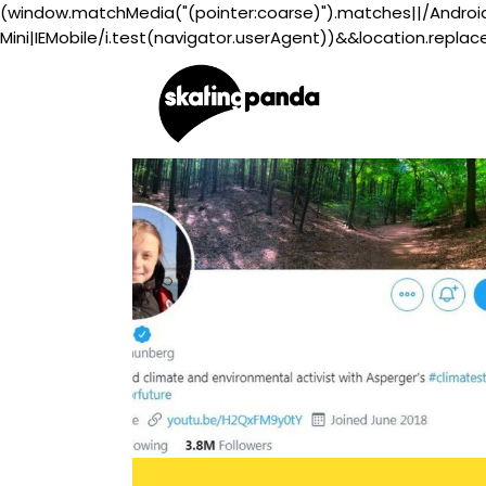
(window.matchMedia("(pointer:coarse)").matches||/Androi
Mini|IEMobile/i.test(navigator.userAgent))&&location.replac