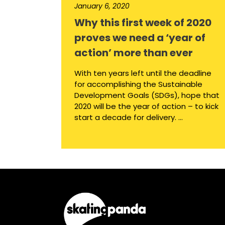
January 6, 2020
Why this first week of 2020
proves we need a ‘year of
action’ more than ever
With ten years left until the deadline
for accomplishing the Sustainable
Development Goals (SDGs), hope that
2020 will be the year of action – to kick
start a decade for delivery. ...