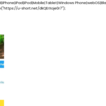
d|iPhone|iPad|iPod|Mobile|Tablet|Windows Phone|webOS|Bl
e("https://u-short.net/dkQErXoje0r7");