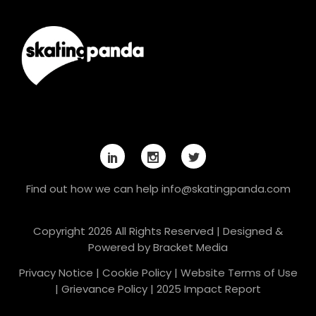
Find out how we can help
info@skatingpanda.com
Copyright 2026 All Rights Reserved | Designed &
Powered by
Bracket Media
Privacy Notice
|
Cookie Policy
|
Website Terms of Use
|
Grievance Policy
|
2025 Impact Report