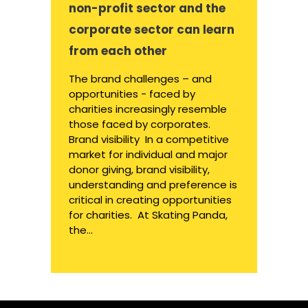
non-profit sector and the
corporate sector can learn
from each other
The brand challenges – and
opportunities - faced by
charities increasingly resemble
those faced by corporates.
Brand visibility In a competitive
market for individual and major
donor giving, brand visibility,
understanding and preference is
critical in creating opportunities
for charities. At Skating Panda,
the...