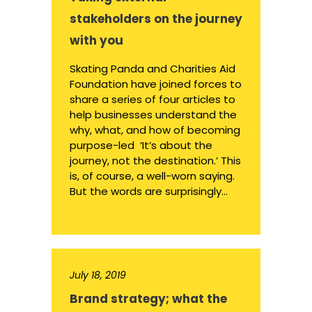
stakeholders on the journey
with you
Skating Panda and Charities Aid
Foundation have joined forces to
share a series of four articles to
help businesses understand the
why, what, and how of becoming
purpose-led ‘It’s about the
journey, not the destination.’ This
is, of course, a well-worn saying.
But the words are surprisingly...
July 18, 2019
Brand strategy; what the