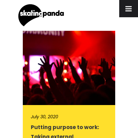
July 30, 2020
Putting purpose to work:
Taking external