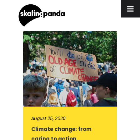
August 25, 2020
Climate change: from
caring to action