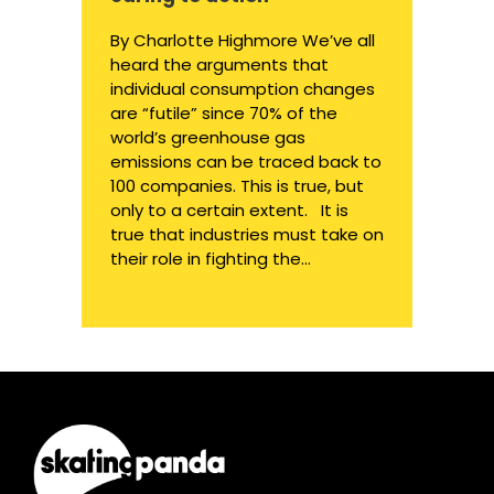
By Charlotte Highmore We’ve all
heard the arguments that
individual consumption changes
are “futile” since 70% of the
world’s greenhouse gas
emissions can be traced back to
100 companies. This is true, but
only to a certain extent. It is
true that industries must take on
their role in fighting the...