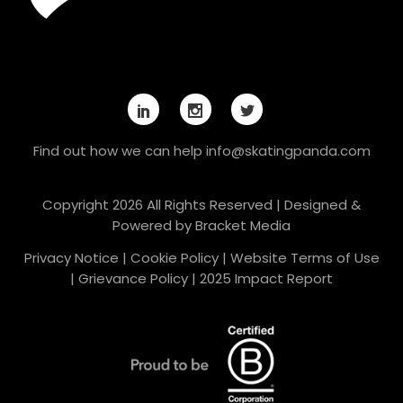
Find out how we can help
info@skatingpanda.com
Copyright 2026 All Rights Reserved | Designed &
Powered by
Bracket Media
Privacy Notice
|
Cookie Policy
|
Website Terms of Use
|
Grievance Policy
|
2025 Impact Report