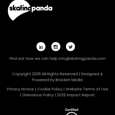
Find out how we can help
info@skatingpanda.com
Copyright 2026 All Rights Reserved | Designed &
Powered by
Bracket Media
Privacy Notice
|
Cookie Policy
|
Website Terms of Use
|
Grievance Policy
|
2025 Impact Report