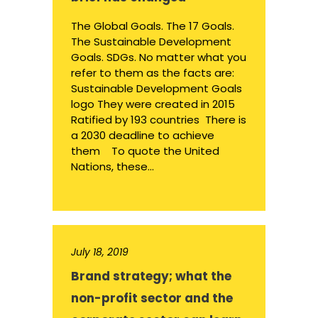
The Global Goals. The 17 Goals.
The Sustainable Development
Goals. SDGs. No matter what you
refer to them as the facts are:
Sustainable Development Goals
logo They were created in 2015
Ratified by 193 countries There is
a 2030 deadline to achieve
them To quote the United
Nations, these...
July 18, 2019
Brand strategy; what the
non-profit sector and the