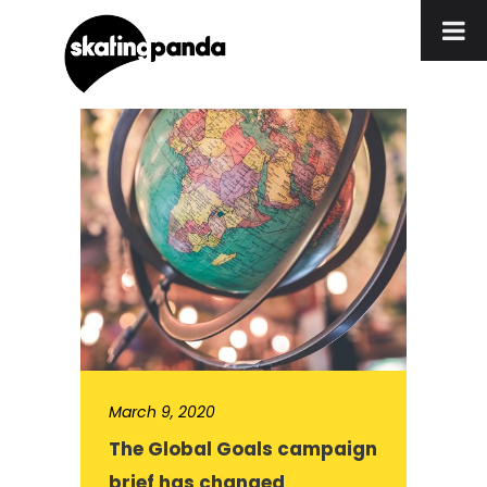
March 9, 2020
The Global Goals campaign
brief has changed