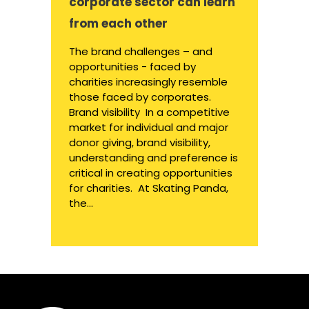
corporate sector can learn
from each other
The brand challenges – and
opportunities - faced by
charities increasingly resemble
those faced by corporates.
Brand visibility In a competitive
market for individual and major
donor giving, brand visibility,
understanding and preference is
critical in creating opportunities
for charities. At Skating Panda,
the...