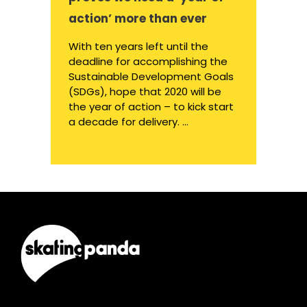
action’ more than ever
With ten years left until the
deadline for accomplishing the
Sustainable Development Goals
(SDGs), hope that 2020 will be
the year of action – to kick start
a decade for delivery. ...