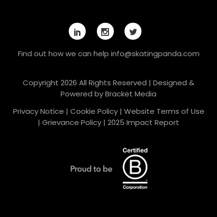
Find out how we can help
info@skatingpanda.com
Copyright 2026 All Rights Reserved | Designed &
Powered by
Bracket Media
Privacy Notice
|
Cookie Policy
|
Website Terms of Use
|
Grievance Policy
|
2025 Impact Report