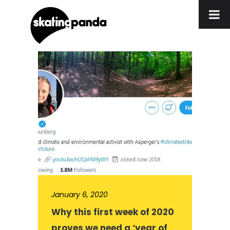
January 6, 2020
Why this first week of 2020
proves we need a ‘year of