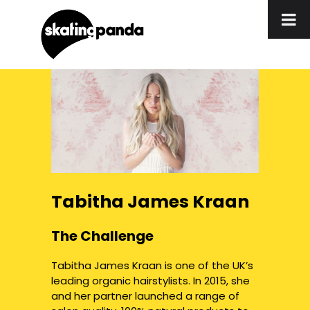
Tabitha James Kraan
The Challenge
Tabitha James Kraan is one of the UK’s
leading organic hairstylists. In 2015, she
and her partner launched a range of