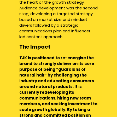
the heart of the growth strategy.
Audience development was the second
step, developing a targeted strategy
based on market size and mindset
drivers followed by a strategic
communications plan and influencer-
led content approach.
The Impact
TJK is positioned to re-energise the
brand to strongly deliver on its core
purpose of being “guardians of
natural hair” by challenging the
industry and educating consumers
around natural products. It is
currently redeveloping its
communications, hiring new team
members, and seeking investment to
scale growth globally. By taking a
strong and committed position on