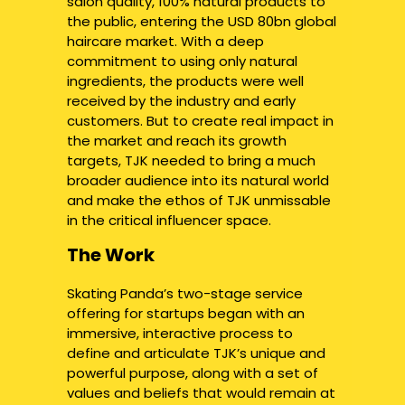
salon quality, 100% natural products to
the public, entering the USD 80bn global
haircare market. With a deep
commitment to using only natural
ingredients, the products were well
received by the industry and early
customers. But to create real impact in
the market and reach its growth
targets, TJK needed to bring a much
broader audience into its natural world
and make the ethos of TJK unmissable
in the critical influencer space.
The Work
Skating Panda’s two-stage service
offering for startups began with an
immersive, interactive process to
define and articulate TJK’s unique and
powerful purpose, along with a set of
values and beliefs that would remain at