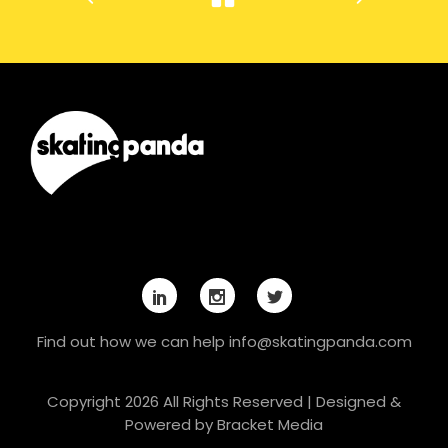
Find out how we can help
info@skatingpanda.com
Copyright 2026 All Rights Reserved | Designed &
Powered by
Bracket Media