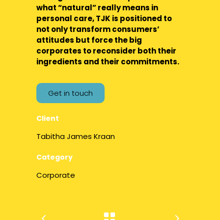
what “natural” really means in
personal care, TJK is positioned to
not only transform consumers’
attitudes but force the big
corporates to reconsider both their
ingredients and their commitments.
Get in touch
Client
Tabitha James Kraan
Category
Corporate