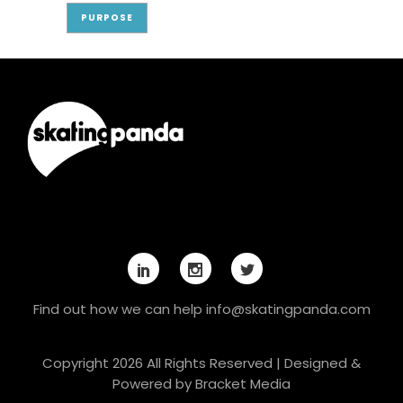
PURPOSE
Find out how we can help
info@skatingpanda.com
Copyright 2026 All Rights Reserved | Designed &
Powered by
Bracket Media