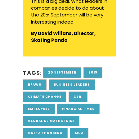
This is a big deal. What leaders in
companies decide to do about
the
20
September will be very
th
interesting indeed.
By David Willans, Director,
Skating Panda
TAGS:
20 SEPTEMBER
2019
BFAWU
BUSINESS LEADERS
CLIMATE CHANGE
CSR;
EMPLOYEES
FINANCIAL TIMES
GLOBAL CLIMATE STRIKE
GRETA THUNBERG
MUA