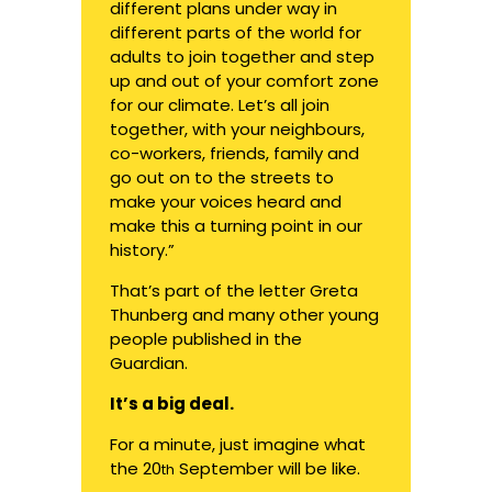
different plans under way in
different parts of the world for
adults to join together and step
up and out of your comfort zone
for our climate. Let’s all join
together, with your neighbours,
co-workers, friends, family and
go out on to the streets to
make your voices heard and
make this a turning point in our
history.”
That’s part of the letter Greta
Thunberg and many other young
people
published in the
Guardian.
It’s a big deal.
For a minute, just imagine what
the 20
September will be like.
th