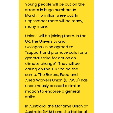
Young people will be out on the
streets in huge numbers. In
March,
1.5 million
were out. In
September there will be many,
many more.
Unions will be joining them.
In the
UK
, the University and
Colleges Union agreed to
“support and promote calls for a
general strike for action on
climate change”. They will be
calling on the TUC to do the
same. The Bakers, Food and
Allied Workers Union (BFAWU) has
unanimously passed a similar
motion to endorse a general
strike.
In Australia, the Maritime Union of
Australia (MUA) and the National