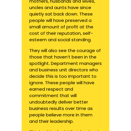
mothers, husbands and wives,
uncles and aunts have since
quietly sat back down. These
people will have preserved a
small amount of profit at the
cost of their reputation, self-
esteem and social standing.
They will also see the courage of
those that haven’t been in the
spotlight. Department managers
and business unit directors who
decide this is too important to
ignore. These people will have
earned respect and
commitment that will
undoubtedly deliver better
business results over time as
people believe more in them
and their leadership.