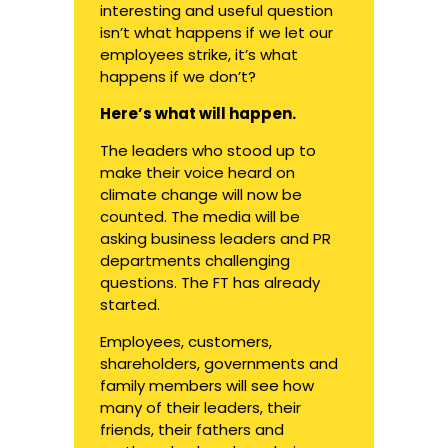
interesting and useful question
isn’t what happens if we let our
employees strike, it’s what
happens if we don’t?
Here’s what will happen.
The leaders who stood up to
make their voice heard on
climate change will now be
counted. The media will be
asking business leaders and PR
departments challenging
questions.
The FT has already
started
.
Employees, customers,
shareholders, governments and
family members will see how
many of their leaders, their
friends, their fathers and