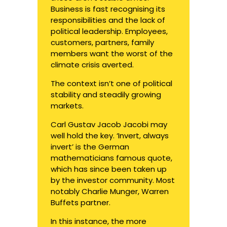
Business is fast recognising its
responsibilities and the lack of
political leadership. Employees,
customers, partners, family
members want the worst of the
climate crisis averted.
The context isn’t one of political
stability and steadily growing
markets.
Carl Gustav Jacob Jacobi may
well hold the key. ‘Invert, always
invert’ is the German
mathematicians famous quote,
which has since been taken up
by the investor community. Most
notably Charlie Munger, Warren
Buffets partner.
In this instance, the more