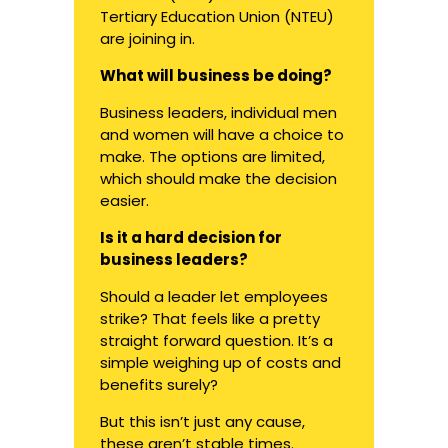
Tertiary Education Union (NTEU)
are
joining in
.
What will business be doing?
Business leaders, individual men
and women will have a choice to
make. The options are limited,
which should make the decision
easier.
Is it a hard decision for
business leaders?
Should a leader let employees
strike? That feels like a pretty
straight forward question. It’s a
simple weighing up of costs and
benefits surely?
But this isn’t just any cause,
these aren’t stable times.