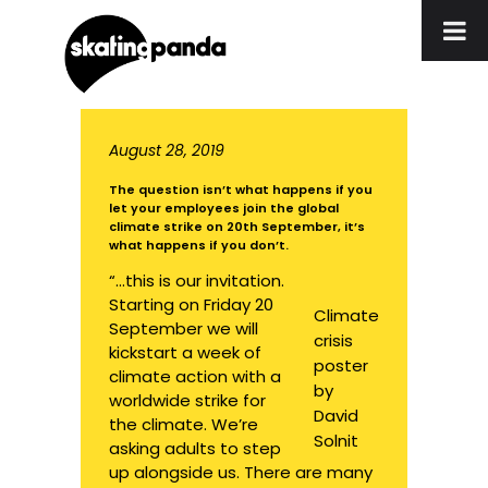
August 28, 2019
The question isn’t what happens if you
let your employees join the global
climate strike on 20th September, it’s
what happens if you don’t.
“…this is our invitation.
Starting on Friday 20
Climate
September we will
crisis
kickstart a week of
poster
climate action with a
by
worldwide strike for
David
the climate. We’re
Solnit
asking adults to step
up alongside us. There are many